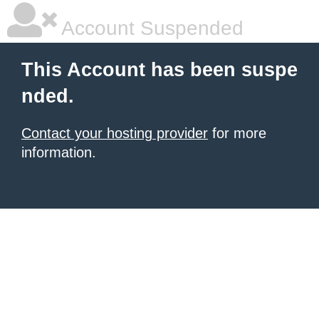
Account Suspended
This Account has been suspe
nded.
Contact your hosting provider
for more
information.