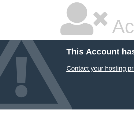
Ac
This Account ha
Contact your hosting pr