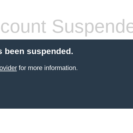
count Suspend
s been suspended.
ovider
for more information.