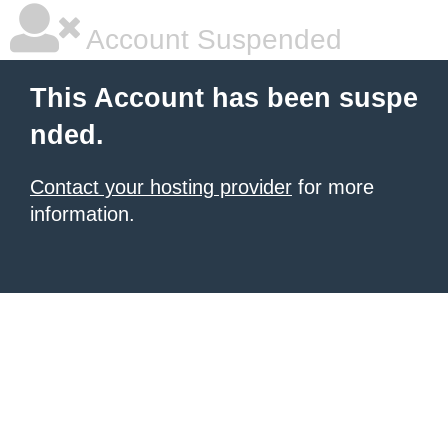
Account Suspended
This Account has been suspe
nded.
Contact your hosting provider
for more
information.