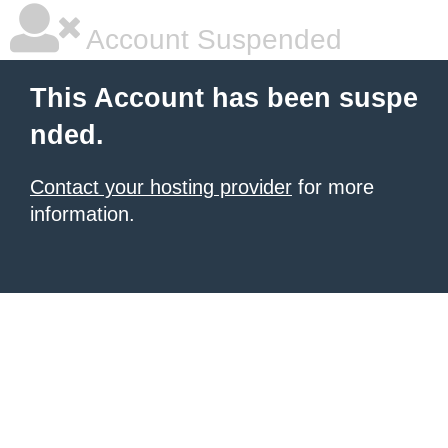
Account Suspended
This Account has been suspe
nded.
Contact your hosting provider
for more
information.