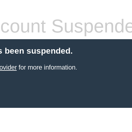
count Suspend
s been suspended.
ovider
for more information.