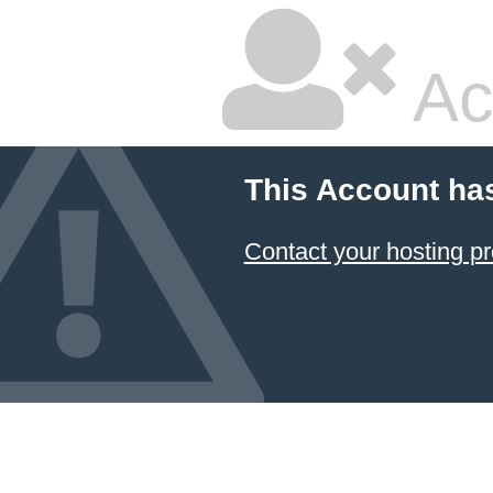
Ac
This Account ha
Contact your hosting pr