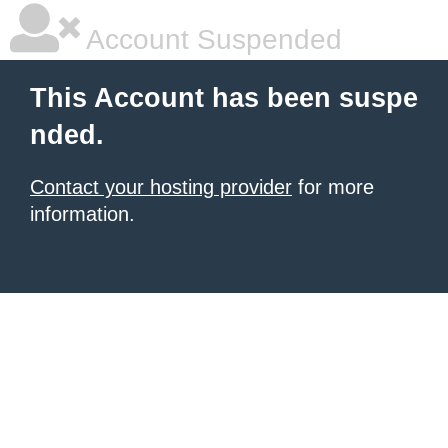
Account Suspended
This Account has been suspe
nded.
Contact your hosting provider
for more
information.