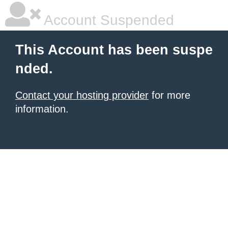
Account Suspended
This Account has been suspe
nded.
Contact your hosting provider
for more
information.