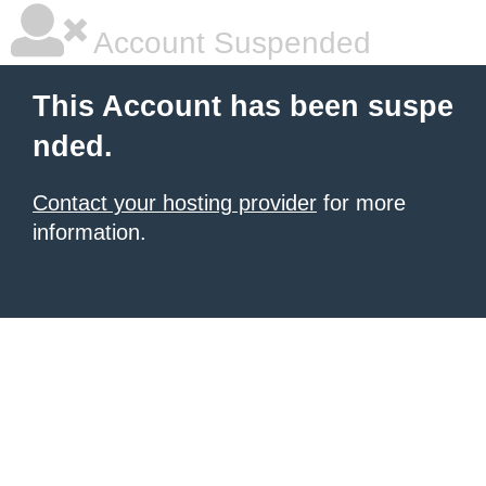
Account Suspended
This Account has been suspe
nded.
Contact your hosting provider
for more
information.