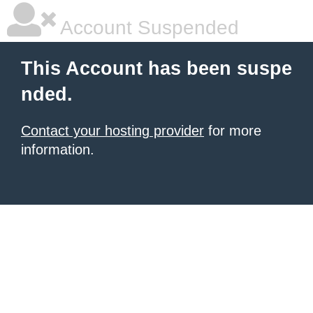
Account Suspended
This Account has been suspe
nded.
Contact your hosting provider
for more
information.