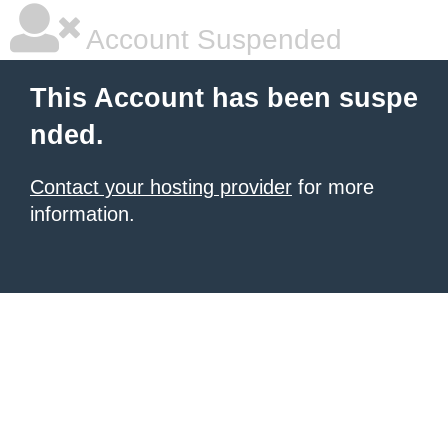
Account Suspended
This Account has been suspe
nded.
Contact your hosting provider
for more
information.