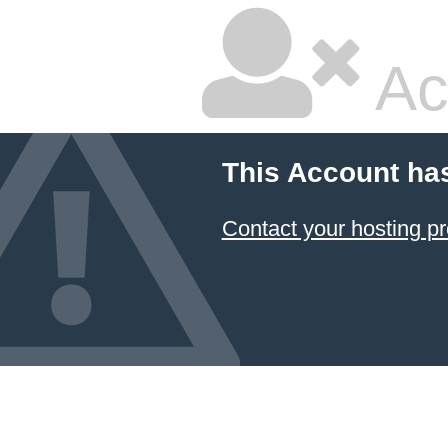
Ac
This Account ha
Contact your hosting pr