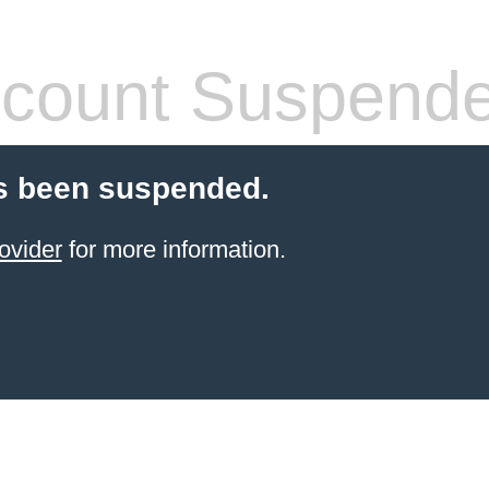
count Suspend
s been suspended.
ovider
for more information.