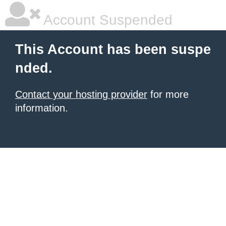
Account Suspended
This Account has been suspe
nded.
Contact your hosting provider
for more
information.