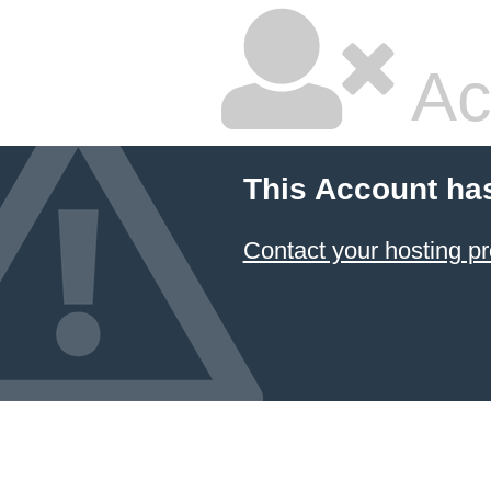
Ac
This Account ha
Contact your hosting pr