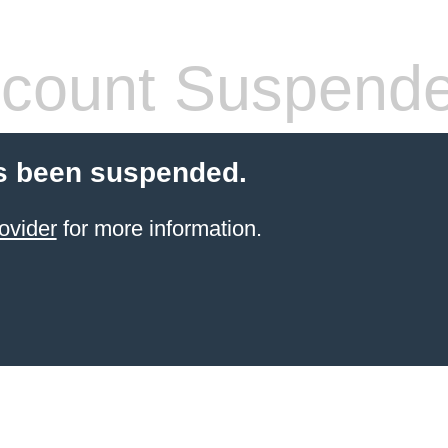
count Suspend
s been suspended.
ovider
for more information.