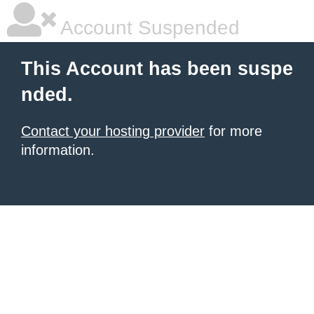
Account Suspended
This Account has been suspe
nded.
Contact your hosting provider
for more
information.