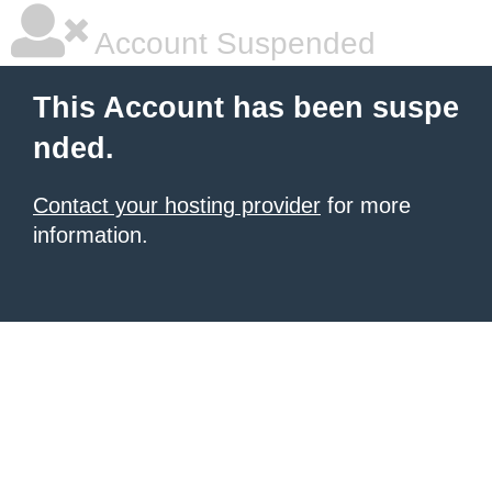
Account Suspended
This Account has been suspe
nded.
Contact your hosting provider
for more
information.