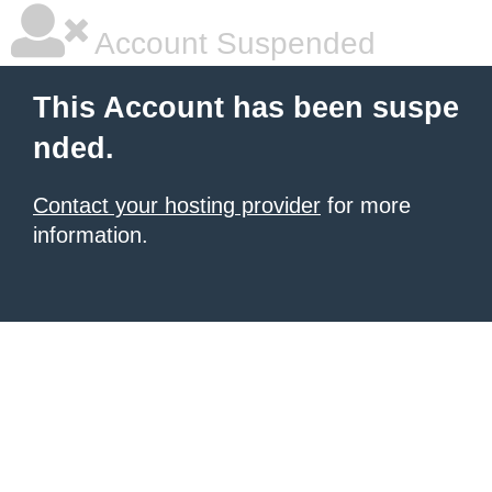
Account Suspended
This Account has been suspe
nded.
Contact your hosting provider
for more
information.