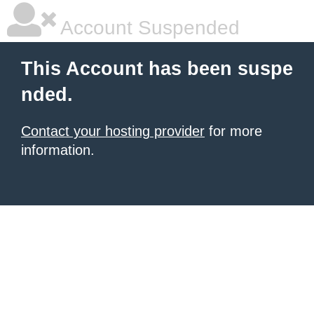
Account Suspended
This Account has been suspe
nded.
Contact your hosting provider
for more
information.