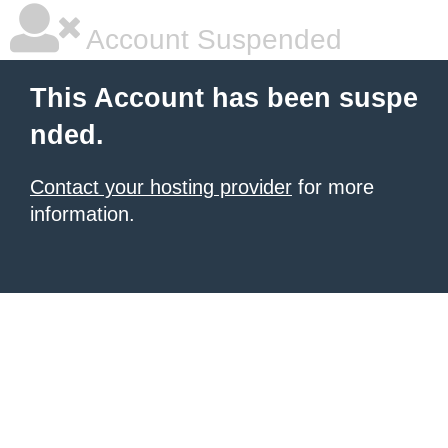
Account Suspended
This Account has been suspe
nded.
Contact your hosting provider
for more
information.