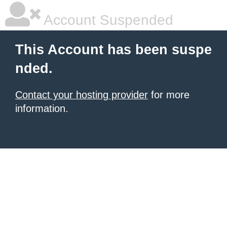
Account Suspended
This Account has been suspe
nded.
Contact your hosting provider
for more
information.