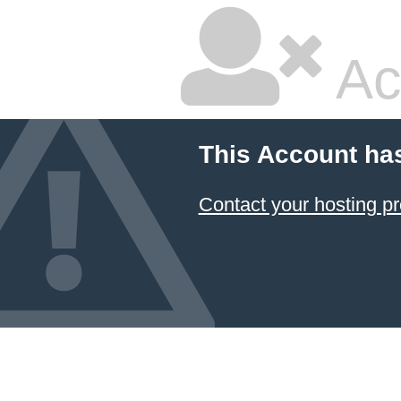
Ac
This Account ha
Contact your hosting pr