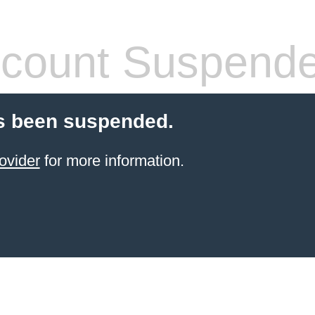
count Suspend
s been suspended.
ovider
for more information.