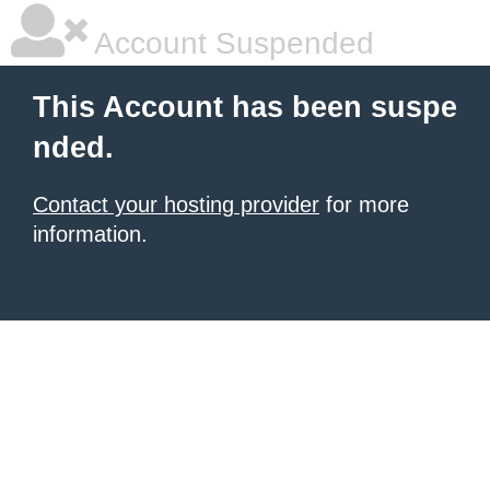
Account Suspended
This Account has been suspe
nded.
Contact your hosting provider
for more
information.