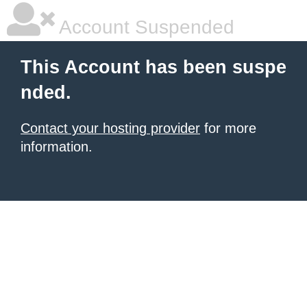
Account Suspended
This Account has been suspe
nded.
Contact your hosting provider
for more
information.