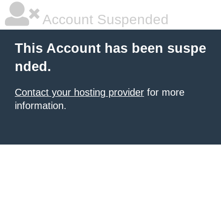
Account Suspended
This Account has been suspe
nded.
Contact your hosting provider
for more
information.